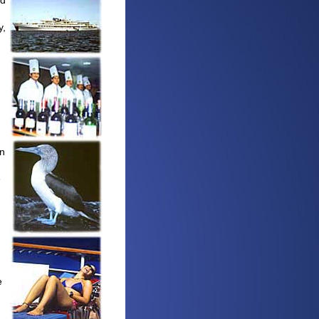
ed
y,
In
e
e