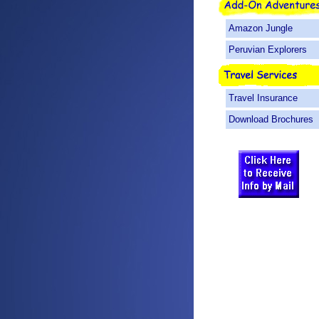
Amazon Jungle
Peruvian Explorers
Travel Insurance
Download Brochures