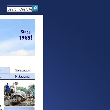
u
Galapagos
a
Patagonia
a