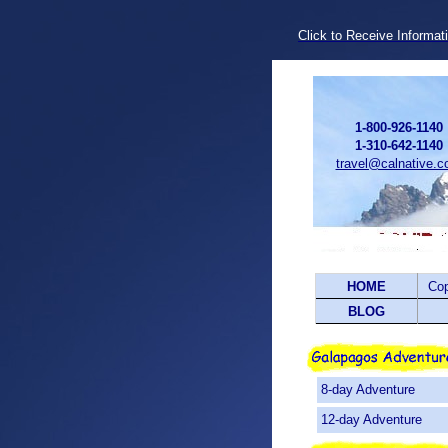
Click to Receive Informat
1-800-926-1140
1-310-642-1140
travel@calnative.
HOME
Co
BLOG
8-day Adventure
12-day Adventure