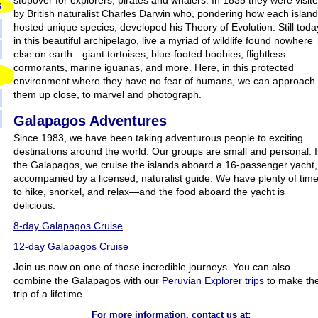
stopover for explorers, pirates and whalers. In 1835 they were visit
by British naturalist Charles Darwin who, pondering how each island
hosted unique species, developed his Theory of Evolution. Still toda
in this beautiful archipelago, live a myriad of wildlife found nowhere
else on earth—giant tortoises, blue-footed boobies, flightless
cormorants, marine iguanas, and more. Here, in this protected
environment where they have no fear of humans, we can approach
them up close, to marvel and photograph.
Galapagos Adventures
Since 1983, we have been taking adventurous people to exciting
destinations around the world. Our groups are small and personal. 
the Galapagos, we cruise the islands aboard a 16-passenger yacht,
accompanied by a licensed, naturalist guide. We have plenty of tim
to hike, snorkel, and relax—and the food aboard the yacht is
delicious.
8-day Galapagos Cruise
12-day Galapagos Cruise
Join us now on one of these incredible journeys. You can also
combine the Galapagos with our
Peruvian Explorer trips
to make th
trip of a lifetime.
For more information, contact us at: