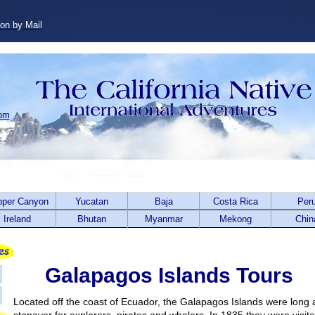
ion by Mail
com
pper Canyon
Yucatan
Baja
Costa Rica
Per
Ireland
Bhutan
Myanmar
Mekong
Chin
Galapagos Islands Tours
Located off the coast of Ecuador, the Galapagos Islands were long 